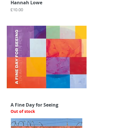
Hannah Lowe
Price
£10.00
A Fine Day for Seeing
Out of stock