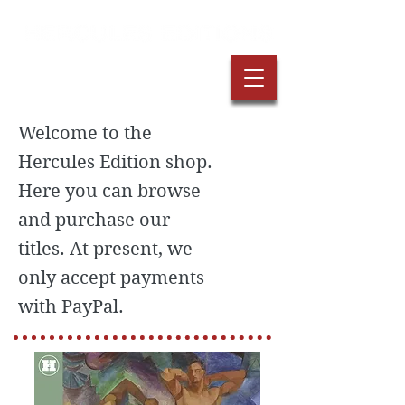
Welcome to the
Hercules Edition shop.
Here you can browse
and purchase our
titles. At present, we
only accept payments
with PayPal.