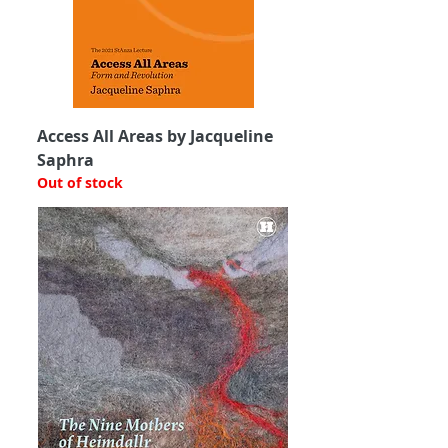
Access All Areas by Jacqueline
Saphra
Out of stock