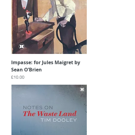
Impasse: for Jules Maigret by
Sean O’Brien
Price
£10.00