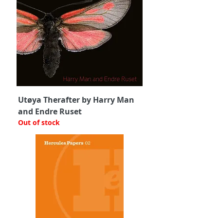
Utøya Therafter by Harry Man
and Endre Ruset
Out of stock