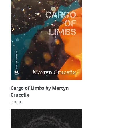
Cargo of Limbs by Martyn
Crucefix
Price
£10.00