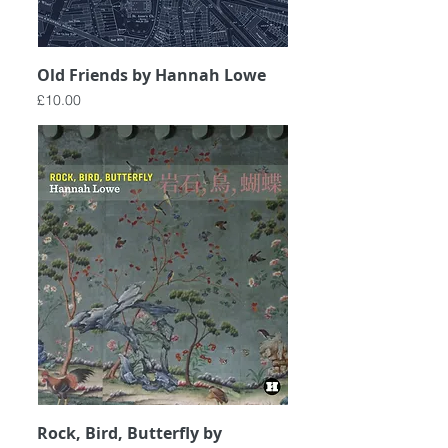
Old Friends by Hannah Lowe
Price
£10.00
Rock, Bird, Butterfly by