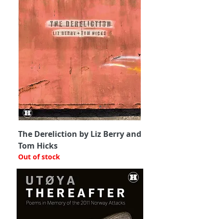
The Dereliction by Liz Berry and
Tom Hicks
Out of stock