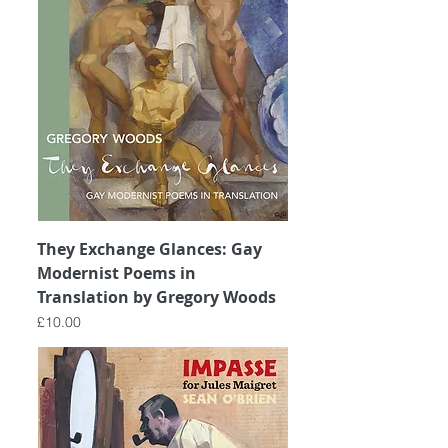
They Exchange Glances: Gay
Modernist Poems in
Translation by Gregory Woods
Price
£10.00