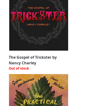
The Gospel of Trickster by
Nancy Charley
Out of stock