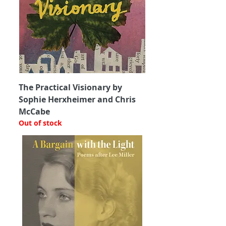
The Practical Visionary by
Sophie Herxheimer and Chris
McCabe
Out of stock