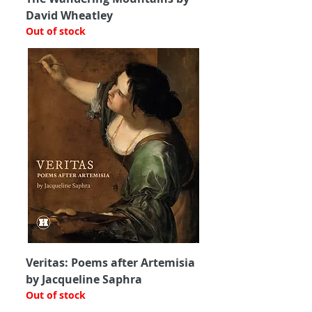
David Wheatley
Out of stock
Veritas: Poems after Artemisia
by Jacqueline Saphra
Out of stock