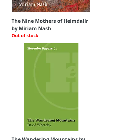
The Nine Mothers of Heimdallr
by Miriam Nash
Out of stock
The Wandering Mountains by