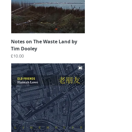
Notes on The Waste Land by
Tim Dooley
Price
£10.00