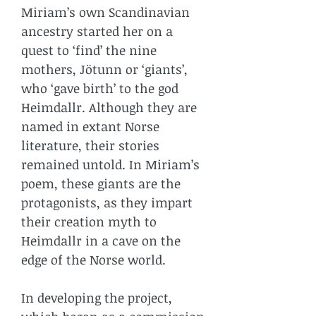
Miriam’s own Scandinavian
ancestry started her on a
quest to ‘find’ the nine
mothers,
Jötunn
or ‘giants’,
who ‘gave birth’ to the god
Heimdallr. Although they are
named in extant Norse
literature, their stories
remained untold. In Miriam’s
poem, these giants are the
protagonists, as they impart
their creation myth to
Heimdallr in a cave on the
edge of the Norse world.
In developing the project,