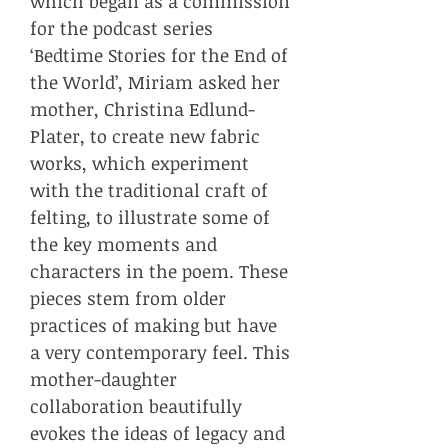
which began as a commission
for the podcast series
‘Bedtime Stories for the End of
the World’, Miriam asked her
mother, Christina Edlund-
Plater, to create new fabric
works, which experiment
with the traditional craft of
felting, to illustrate some of
the key moments and
characters in the poem. These
pieces stem from older
practices of making but have
a very contemporary feel. This
mother-daughter
collaboration beautifully
evokes the ideas of legacy and