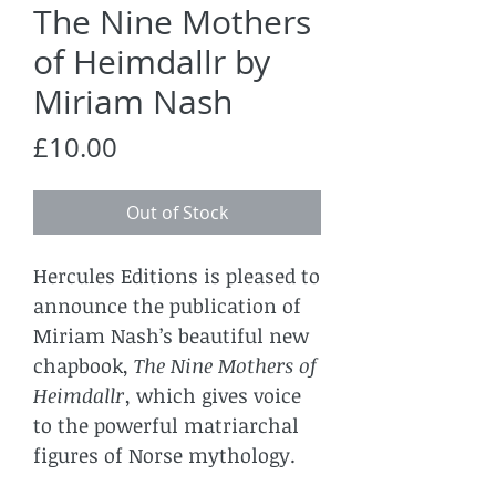
The Nine Mothers
of Heimdallr by
Miriam Nash
Price
£10.00
Out of Stock
Hercules Editions is pleased to
announce the publication of
Miriam Nash’s beautiful new
chapbook,
The Nine Mothers of
Heimdallr
, which gives voice
to the powerful matriarchal
figures of Norse mythology.