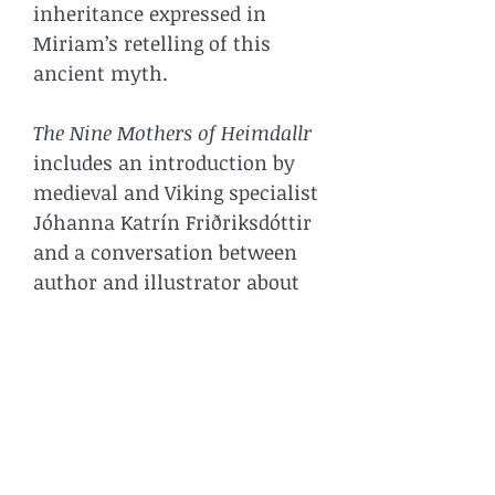
inheritance expressed in
Miriam’s retelling of this
ancient myth.
The Nine Mothers of Heimdallr
includes an introduction by
medieval and Viking specialist
Jóhanna Katrín Friðriksdóttir
and a conversation between
author and illustrator about
their generational alliance in
making the book.
BOOK DETAILS
Size: 40pp, W125 x H140mm, full
* SHIPPING COSTS
colour throughout. First edition,