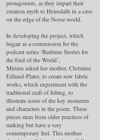
protagonists, as they impart their
creation myth to Heimdallr in a cave
on the edge of the Norse world.
In developing the project, which
began as a commission for the
podcast series ‘Bedtime Stories for
the End of the World’,
Miriam asked her mother, Christina
Edlund-Plater, to create new fabric
works, which experiment with the
traditional craft of felting, to
illustrate some of the key moments
and characters in the poem. These
pieces stem from older practices of
making but have a very
contemporary feel. This mother-