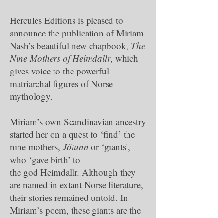
Hercules Editions is pleased to
announce the publication of Miriam
Nash’s beautiful new chapbook,
The
Nine Mothers of Heimdallr
, which
gives voice to the powerful
matriarchal figures of Norse
mythology.
Miriam’s own Scandinavian ancestry
started her on a quest to ‘find’ the
nine mothers,
Jötunn
or ‘giants’,
who ‘gave birth’ to
the god Heimdallr. Although they
are named in extant Norse literature,
their stories remained untold. In
Miriam’s poem, these giants are the