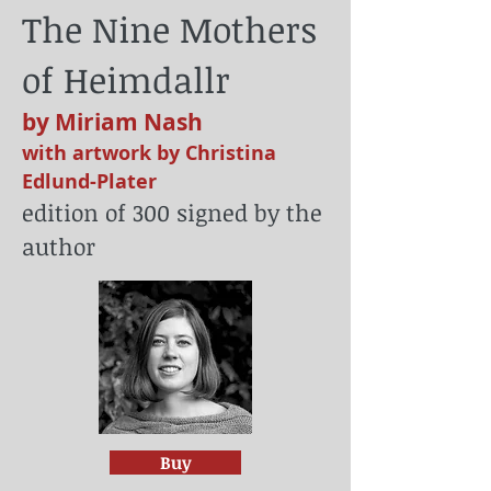
The Nine Mothers
of Heimdallr
by Miriam Nash
with artwork by Christina
Edlund-Plater
edition of 300 signed by the
author
Buy