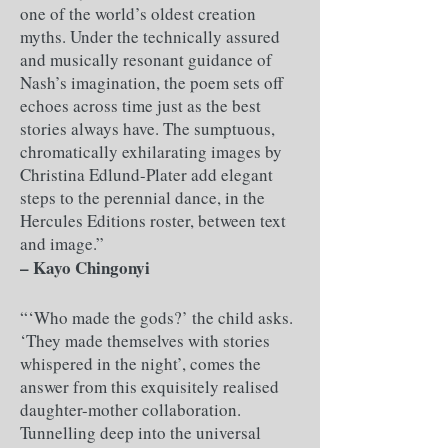
one of the world’s oldest creation
myths. Under the technically assured
and musically resonant guidance of
Nash’s imagination, the poem sets off
echoes across time just as the best
stories always have. The sumptuous,
chromatically exhilarating images by
Christina Edlund-Plater add elegant
steps to the perennial dance, in the
Hercules Editions roster, between text
and image.”
– ​Kayo Chingonyi
“‘Who made the gods?’ the child asks.
‘They made themselves with stories
whispered in the night’, comes the
answer from this exquisitely realised
daughter-mother collaboration.
Tunnelling deep into the universal