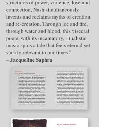
structures of power, violence, love and
connection, Nash simultaneously
invents and reclaims myths of creation
and re-creation. Through ice and fire,
through water and blood, this visceral
poem, with its incantatory, ritualistic
music spins a tale that feels eternal yet
starkly relevant to our times.”
Jacqueline Saphra
– ​