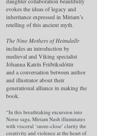
daughter collaboration beautifully
evokes the ideas of legacy and
inheritance expressed in Miriam’s
retelling of this ancient myth.
The Nine Mothers of Heimdallr
includes an introduction by
medieval and Viking specialist
Jóhanna Katrín Friðriksdóttir
and a conversation between author
and illustrator about their
generational alliance in making the
book.
“In this breathtaking excursion into
Norse saga, Miriam Nash illuminates
with visceral ‘snore-close’ clarity the
creativity and violence at the heart of