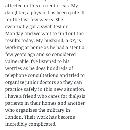
affected
 in this current crisis. My 
daughter, a physio, has been quite ill 
for the last few weeks. She 
eventually got a swab test on 
Monday and we wait to find out the 
results today. My husband, a GP, is 
working at home as he had a stent a 
few years ago and so considered 
vulnerable. I’ve listened to his 
worries as he does hundreds of 
telephone consultations and tried to 
organize junior doctors so they can 
practice safely in this new situation. 
I have a friend who cares for dialysis 
patients in their homes and another 
who organizes the military in 
London. Their work has become 
incredibly complicated.