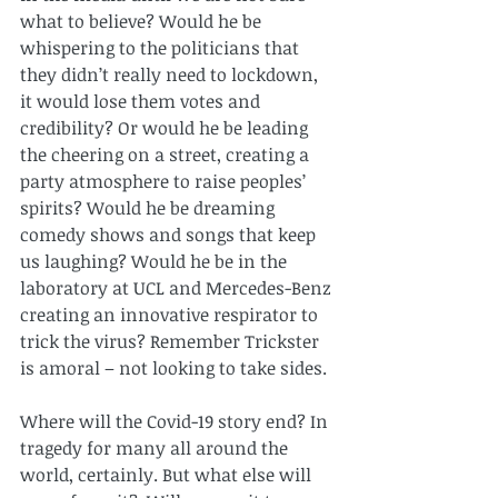
what to believe? Would he be 
whispering to the politicians that 
they didn’t really need to lockdown, 
it would lose them votes and 
credibility? Or would he be leading 
the cheering on a street, creating a 
party atmosphere to raise peoples’ 
spirits? Would he be dreaming 
comedy shows and songs that keep 
us laughing? Would he be in the 
laboratory at UCL and Mercedes-Benz 
creating an innovative respirator to 
trick the virus? Remember Trickster 
is amoral – not looking to take sides.
Where will the Covid-19 story end? In 
tragedy for many all around the 
world, certainly. But what else will 