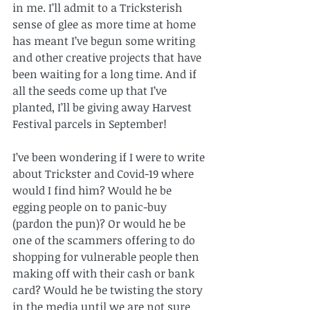
in me. I’ll admit to a Tricksterish 
sense of glee as more time at home 
has meant I’ve begun some writing 
and other creative projects that have 
been waiting for a long time. And if 
all the seeds come up that I’ve 
planted, I’ll be giving away Harvest 
Festival parcels in September!
I’ve been wondering if I were to write 
about Trickster and Covid-19 where 
would I find him? Would he be 
egging people on to panic-buy 
(pardon the pun)? Or would he be 
one of the scammers offering to do 
shopping for vulnerable people then 
making off with their cash or bank 
card? Would he be twisting the story 
in the media until we are not sure 