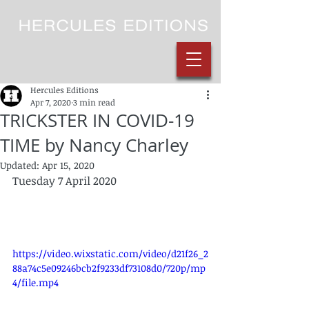
Hercules Editions
Apr 7, 2020
3 min read
TRICKSTER IN COVID-19
TIME by Nancy Charley
Updated:
Apr 15, 2020
Tuesday 7 April 2020
https://video.wixstatic.com/video/d21f26_2
88a74c5e09246bcb2f9233df73108d0/720p/mp
4/file.mp4