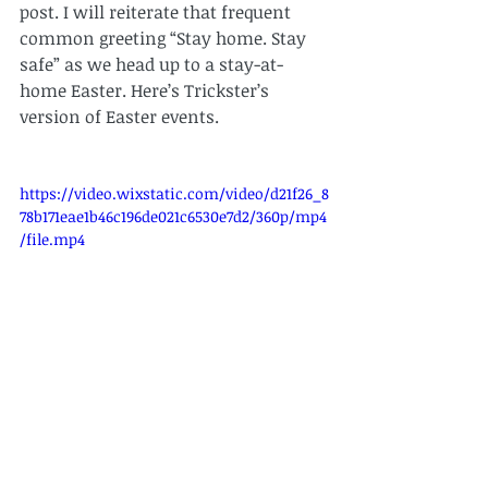
post. I will reiterate that frequent 
common greeting “Stay home. Stay 
safe” as we head up to a stay-at-
home Easter. Here’s Trickster’s 
version of Easter events.
https://video.wixstatic.com/video/d21f26_8
78b171eae1b46c196de021c6530e7d2/360p/mp4
/file.mp4