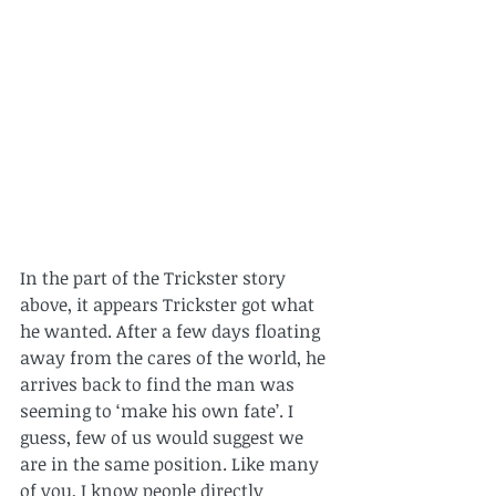
In the part of the Trickster story 
above, it appears Trickster got what 
he wanted. After a few days floating 
away from the cares of the world, he 
arrives back to find the man was 
seeming to ‘make his own fate’. I 
guess, few of us would suggest we 
are in the same position. Like many 
of you, I know people directly 