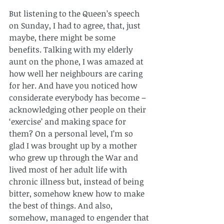
But listening to the Queen’s speech 
on Sunday, I had to agree, that, just 
maybe, there might be some 
benefits. Talking with my elderly 
aunt on the phone, I was amazed at 
how well her neighbours are caring 
for her. And have you noticed how 
considerate everybody has become – 
acknowledging other people on their 
‘exercise’ and making space for 
them? On a personal level, I’m so 
glad I was brought up by a mother 
who grew up through the War and 
lived most of her adult life with 
chronic illness but, instead of being 
bitter, somehow knew how to make 
the best of things. And also, 
somehow, managed to engender that 