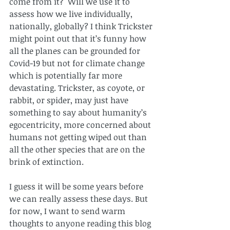
come from it?  Will we use it to 
assess how we live individually, 
nationally, globally? I think Trickster 
might point out that it’s funny how 
all the planes can be grounded for 
Covid-19 but not for climate change 
which is potentially far more 
devastating. Trickster, as coyote, or 
rabbit, or spider, may just have 
something to say about humanity’s 
egocentricity, more concerned about 
humans not getting wiped out than 
all the other species that are on the 
brink of extinction. 
I guess it will be some years before 
we can really assess these days. But 
for now, I want to send warm 
thoughts to anyone reading this blog 